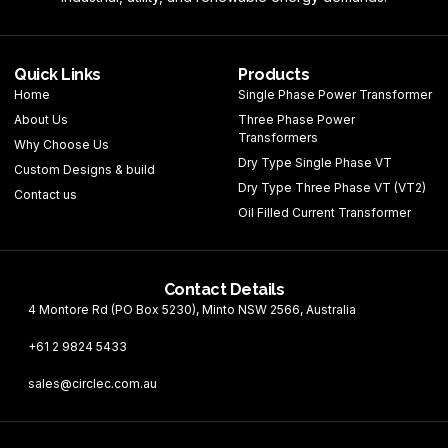
Quick Links
Products
Home
Single Phase Power Transformer
About Us
Three Phase Power
Transformers
Why Choose Us
Dry Type Single Phase VT
Custom Designs & build
Dry Type Three Phase VT (VT2)
Contact us
Oil Filled Current Transformer
Contact Details
4 Montore Rd (PO Box 5230), Minto NSW 2566, Australia
+61 2 9824 5433
sales@circlec.com.au