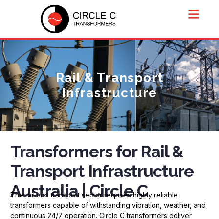
Rail & Transport
Infrastructure
Transformers for Rail &
Transport Infrastructure
Australia | Circle C
The rail and transport sector requires highly reliable
transformers capable of withstanding vibration, weather, and
continuous 24/7 operation. Circle C transformers deliver