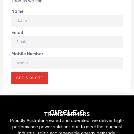
soon as we can.
Name
Email
Mobile Number
GET A QUOTE
CIRCLE C
TRANSFORMERS
Proudly Australian-owned and operated, we deliver high-
performance power solutions built to meet the toughest
industrial, utility, and renewable energy demands.