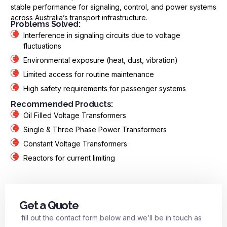
stable performance for signaling, control, and power systems
across Australia’s transport infrastructure.
Problems Solved:
Interference in signaling circuits due to voltage
fluctuations
Environmental exposure (heat, dust, vibration)
Limited access for routine maintenance
High safety requirements for passenger systems
Recommended Products:
Oil Filled Voltage Transformers
Single & Three Phase Power Transformers
Constant Voltage Transformers
Reactors for current limiting
Get a Quote
fill out the contact form below and we’ll be in touch as